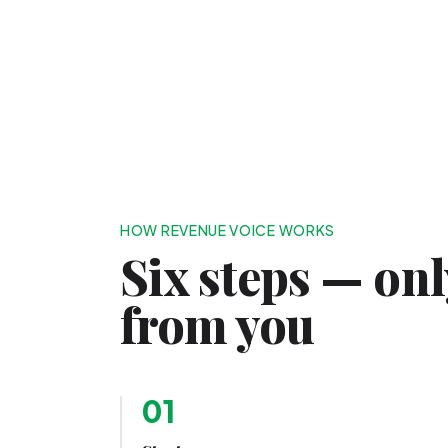
HOW REVENUE VOICE WORKS
Six steps — on
from you
01