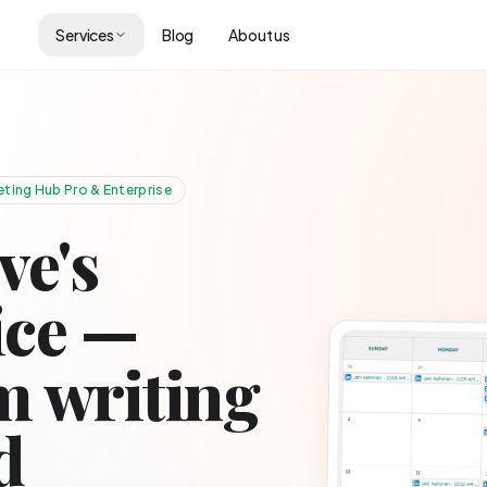
Services
Blog
About us
ting Hub Pro & Enterprise
ve's
ice —
 writing
d