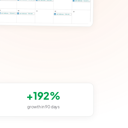
+192%
growth in 90 days