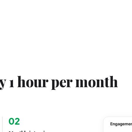
ly 1 hour per month
02