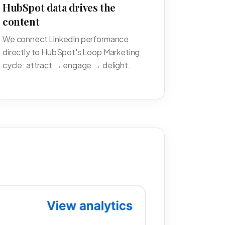
HubSpot data drives the
content
We connect LinkedIn performance
directly to HubSpot's Loop Marketing
cycle: attract → engage → delight.