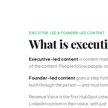
EXECUTIVE-LED & FOUNDER-LED CONTENT
What is execut
Executive-led content
is content mar
of the content. People follow people, 
Founder-led content
goes a step furth
built through the person — and trust tur
Revenue Voice is the first HubSpot-inte
LinkedIn content in their voice, with just