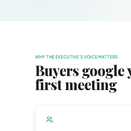
WHY THE EXECUTIVE'S VOICE MATTERS
Buyers google 
first meeting