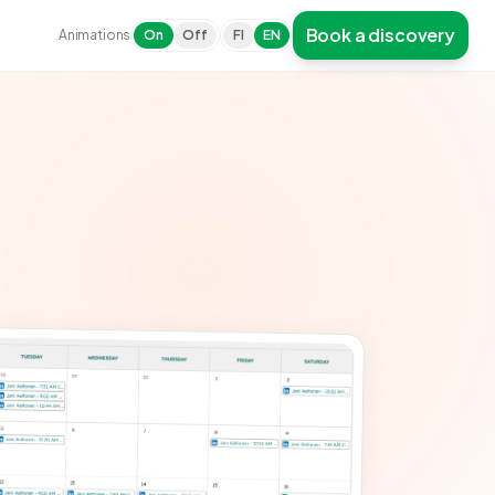
Book a discovery
Animations
On
Off
FI
EN