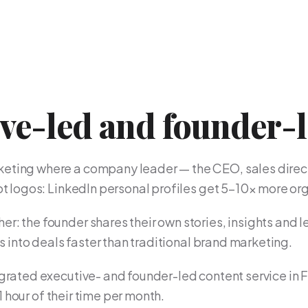
ive-led and founder-
keting where a company leader — the CEO, sales direct
not logos: LinkedIn personal profiles get 5–10× more 
er: the founder shares their own stories, insights and l
ns into deals faster than traditional brand marketing.
grated executive- and founder-led content service in 
 1 hour of their time per month.