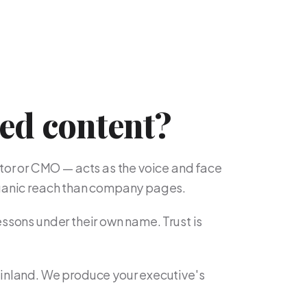
led content?
or or CMO — acts as the voice and face
organic reach than company pages.
essons under their own name. Trust is
Finland. We produce your executive's