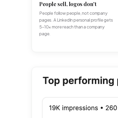
People sell, logos don't
People follow people, not company
pages. A LinkedIn personal profile gets
5–10× more reach than a company
page.