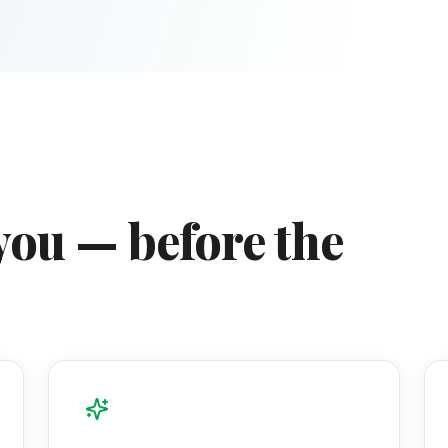
you — before the