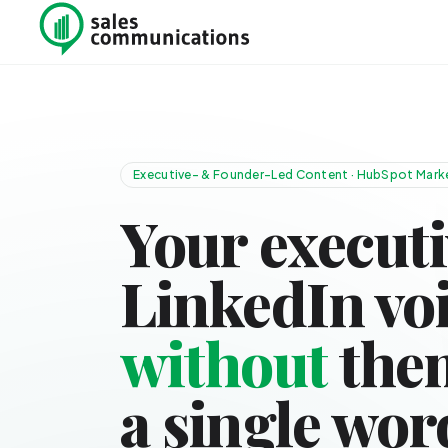
Skip to content
Executive- & Founder-Led Content · HubSpot Marke
Your executi
LinkedIn vo
without
them
a single wor