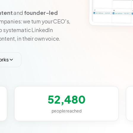
ntent
and
founder-led
ompanies: we turn your CEO's,
to systematic LinkedIn
ntent, in their own voice.
orks
52,480
people reached