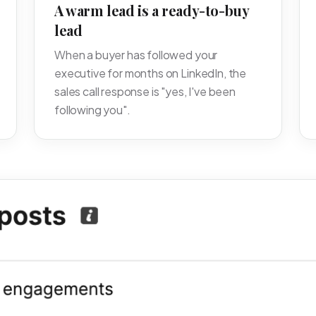
A warm lead is a ready-to-buy
lead
When a buyer has followed your
executive for months on LinkedIn, the
sales call response is "yes, I've been
following you".