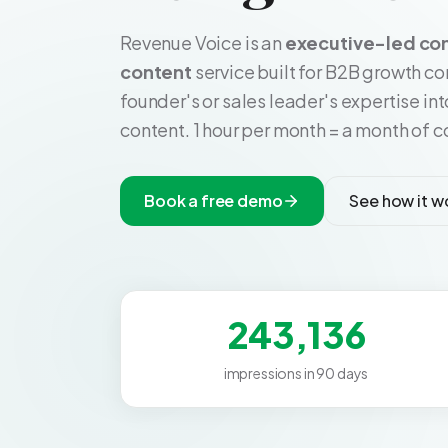
Revenue Voice is an
executive-led co
content
service built for B2B growth c
founder's or sales leader's expertise in
content. 1 hour per month = a month of co
Book a free demo
See how it w
243,136
impressions in 90 days